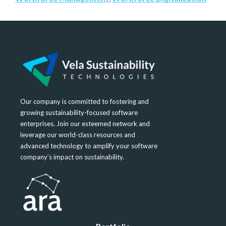
Our company is committed to fostering and
growing sustainability-focused software
enterprises. Join our esteemed network and
leverage our world-class resources and
advanced technology to amplify your software
company’s impact on sustainability.