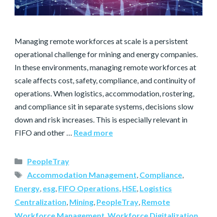
Managing remote workforces at scale is a persistent
operational challenge for mining and energy companies.
In these environments, managing remote workforces at
scale affects cost, safety, compliance, and continuity of
operations. When logistics, accommodation, rostering,
and compliance sit in separate systems, decisions slow
down and risk increases. This is especially relevant in
FIFO and other …
Read more
PeopleTray
Accommodation Management
,
Compliance
,
Energy
,
esg
,
FIFO Operations
,
HSE
,
Logistics
Centralization
,
Mining
,
PeopleTray
,
Remote
Workforce Management
,
Workforce Digitalization