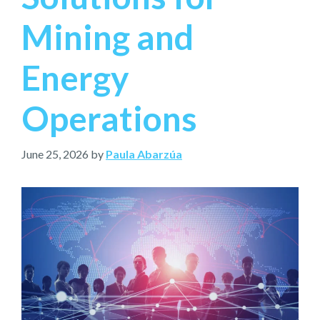
Mining and
Energy
Operations
June 25, 2026
by
Paula Abarzúa