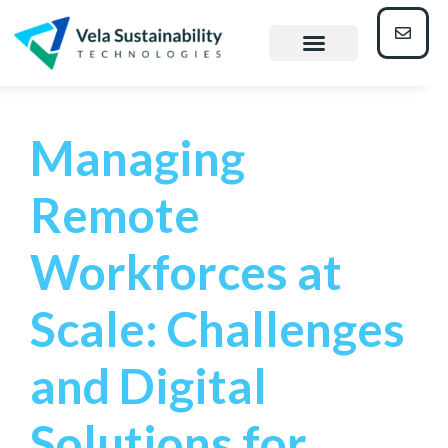
Mining
Managing
Remote
Workforces at
Scale: Challenges
and Digital
Solutions for