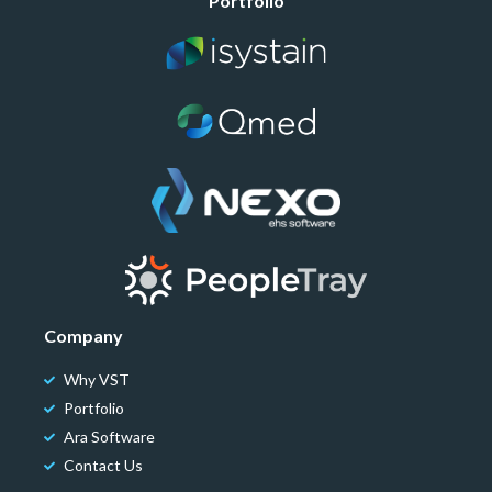
Portfolio
Company
Why VST
Portfolio
Ara Software
Contact Us