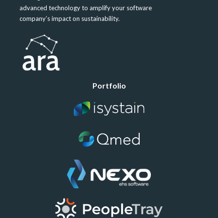
advanced technology to amplify your software
company’s impact on sustainability.
Portfolio