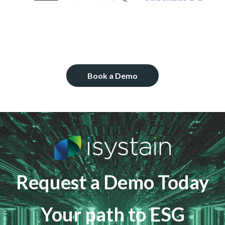
Book a Demo
Request a Demo Today
Your path to ESG