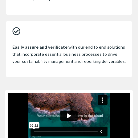
Easily assure and verificate
with our end to end solutions
that incorporate essential business processes to drive
your sustainability management and reporting deliverables.