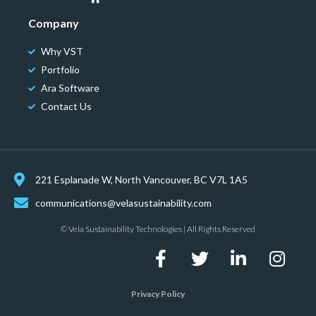
Company
Why VST
Portfolio
Ara Software
Contact Us
221 Esplanade W, North Vancouver, BC V7L 1A5
communications@velasustainability.com
© Vela Sustainability Technologies | All Rights Reserved
Privacy Policy