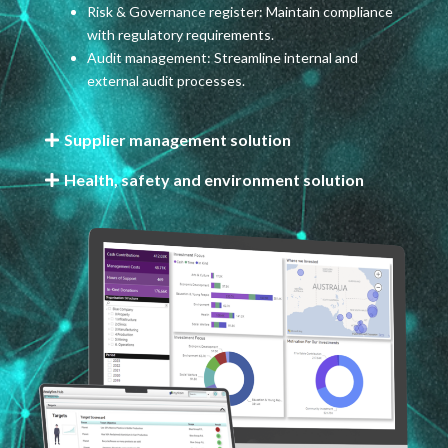
Risk & Governance register: Maintain compliance
with regulatory requirements.
Audit management: Streamline internal and
external audit processes.
Supplier management solution
Health, safety and environment solution