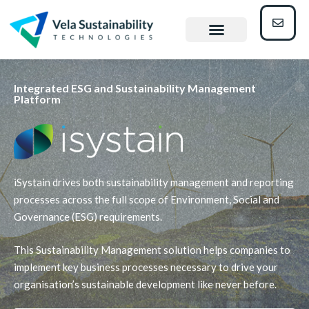
Integrated ESG and Sustainability Management
Platform
iSystain drives both sustainability management and reporting
processes across the full scope of Environment, Social and
Governance (ESG) requirements.
This Sustainability Management solution helps companies to
implement key business processes necessary to drive your
organisation’s sustainable development like never before.