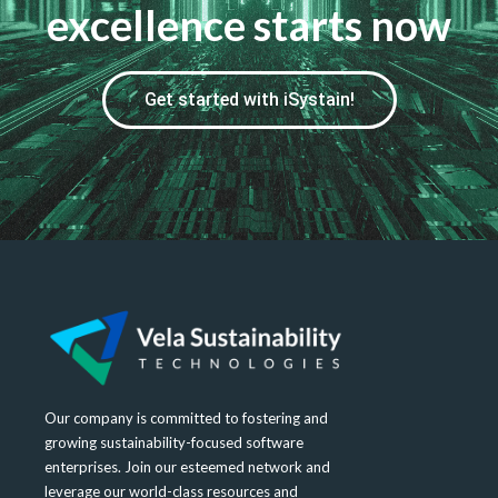
excellence starts now
Get started with iSystain!
Our company is committed to fostering and
growing sustainability-focused software
enterprises. Join our esteemed network and
leverage our world-class resources and