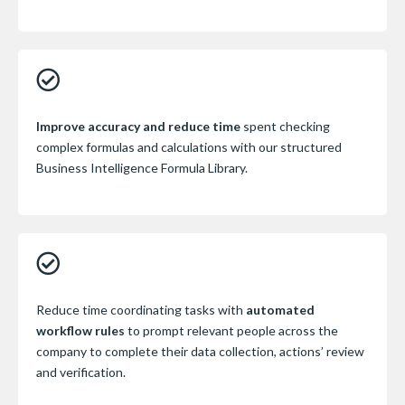
Improve accuracy and reduce time
spent checking
complex formulas and calculations with our structured
Business Intelligence Formula Library.
Reduce time coordinating tasks with
automated
workflow rules
to prompt relevant people across the
company to complete their data collection, actions’ review
and verification.