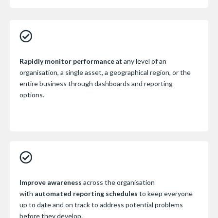
Rapidly monitor performance
at any level of an
organisation, a single asset, a geographical region, or the
entire business through dashboards and reporting
options.
Improve awareness
across the organisation
with
automated reporting schedules
to keep everyone
up to date and on track to address potential problems
before they develop.