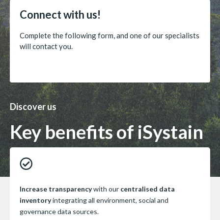
Connect with us!
Complete the following form, and one of our specialists
will contact you.
Discover us
Key benefits of iSystain
Increase transparency
with our
centralised data
inventory
integrating all environment, social and
governance data sources.