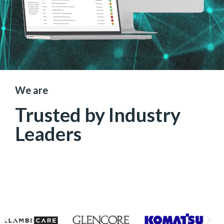
We are
Trusted by Industry
Leaders