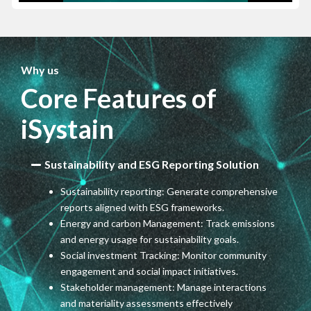
Why us
Core Features of
iSystain
Sustainability and ESG Reporting Solution
Sustainability reporting: Generate comprehensive
reports aligned with ESG frameworks.
Energy and carbon Management: Track emissions
and energy usage for sustainability goals.
Social investment Tracking: Monitor community
engagement and social impact initiatives.
Stakeholder management: Manage interactions
and materiality assessments effectively