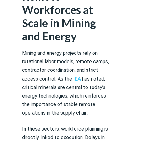
Workforces at
Scale in Mining
and Energy
Mining and energy projects rely on
rotational labor models, remote camps,
contractor coordination, and strict
IEA
access control. As the
has noted,
critical minerals are central to today’s
energy technologies, which reinforces
the importance of stable remote
operations in the supply chain.
In these sectors, workforce planning is
directly linked to execution. Delays in