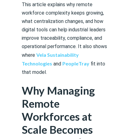
This article explains why remote
workforce complexity keeps growing,
what centralization changes, and how
digital tools can help industrial leaders
improve traceability, compliance, and
operational performance. It also shows
Vela Sustainability
where
Technologies
PeopleTray
and
fit into
that model.
Why Managing
Remote
Workforces at
Scale Becomes