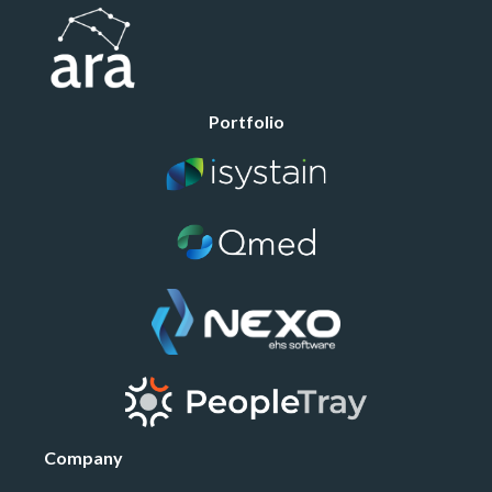
Portfolio
Company