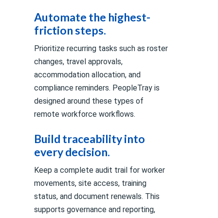
Automate the highest-
friction steps.
Prioritize recurring tasks such as roster
changes, travel approvals,
accommodation allocation, and
compliance reminders. PeopleTray is
designed around these types of
remote workforce workflows.
Build traceability into
every decision.
Keep a complete audit trail for worker
movements, site access, training
status, and document renewals. This
supports governance and reporting,