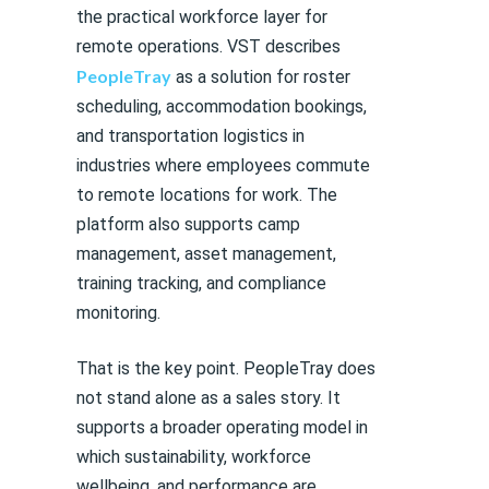
the practical workforce layer for
remote operations. VST describes
PeopleTray
as a solution for roster
scheduling, accommodation bookings,
and transportation logistics in
industries where employees commute
to remote locations for work. The
platform also supports camp
management, asset management,
training tracking, and compliance
monitoring.
That is the key point. PeopleTray does
not stand alone as a sales story. It
supports a broader operating model in
which sustainability, workforce
wellbeing, and performance are