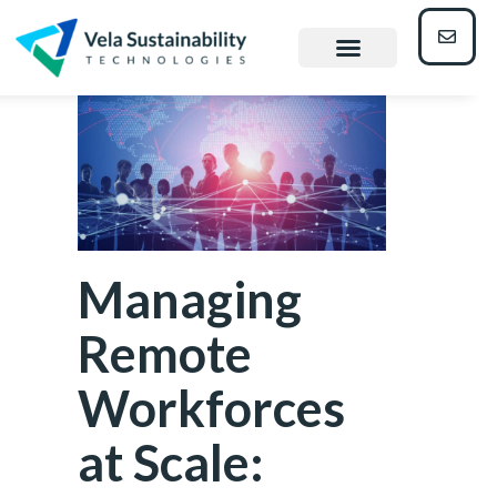
Managing
Remote
Workforces
at Scale: