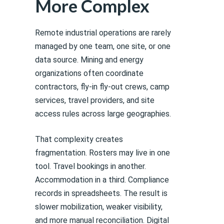
More Complex
Remote industrial operations are rarely
managed by one team, one site, or one
data source. Mining and energy
organizations often coordinate
contractors, fly-in fly-out crews, camp
services, travel providers, and site
access rules across large geographies.
That complexity creates
fragmentation. Rosters may live in one
tool. Travel bookings in another.
Accommodation in a third. Compliance
records in spreadsheets. The result is
slower mobilization, weaker visibility,
and more manual reconciliation. Digital