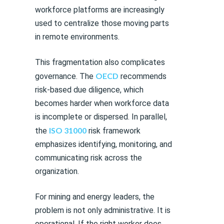
workforce platforms are increasingly
used to centralize those moving parts
in remote environments.
This fragmentation also complicates
OECD
governance. The
recommends
risk-based due diligence, which
becomes harder when workforce data
is incomplete or dispersed. In parallel,
ISO 31000
the
risk framework
emphasizes identifying, monitoring, and
communicating risk across the
organization.
For mining and energy leaders, the
problem is not only administrative. It is
operational. If the right worker does