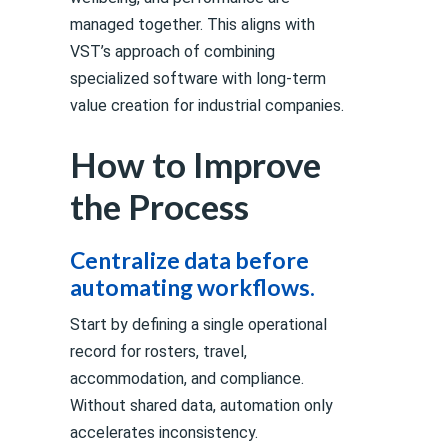
managed together. This aligns with
VST’s approach of combining
specialized software with long-term
value creation for industrial companies.
How to Improve
the Process
Centralize data before
automating workflows.
Start by defining a single operational
record for rosters, travel,
accommodation, and compliance.
Without shared data, automation only
accelerates inconsistency.