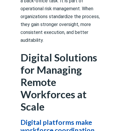
a back-office task. It is part of
operational risk management. When
organizations standardize the process,
they gain stronger oversight, more
consistent execution, and better
auditability.
Digital Solutions
for Managing
Remote
Workforces at
Scale
Digital platforms make
workforce coordination