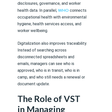
disclosures, governance, and worker
WHO
health data. In parallel,
connects
occupational health with environmental
hygiene, health services access, and
worker wellbeing.
Digitalization also improves traceability.
Instead of searching across
disconnected spreadsheets and
emails, managers can see who is
approved, who is in transit, who is in
camp, and who still needs a renewal or
document update.
The Role of VST
in Managing