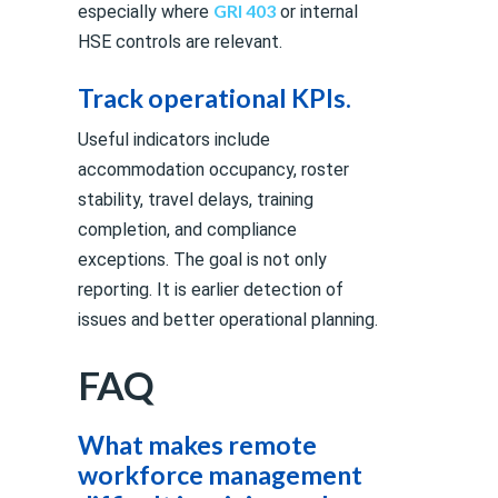
GRI 403
especially where
or internal
HSE controls are relevant.
Track operational KPIs.
Useful indicators include
accommodation occupancy, roster
stability, travel delays, training
completion, and compliance
exceptions. The goal is not only
reporting. It is earlier detection of
issues and better operational planning.
FAQ
What makes remote
workforce management