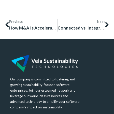
Previous
Next
How M&A Is Accelerating Digital Sustainability in Heavy Industries
Connected vs. Integrated HSE Systems: A Practical Framework for Industrial Leaders
Our company is committed to fostering and
growing sustainability-focused software
enterprises. Join our esteemed network and
leverage our world-class resources and
advanced technology to amplify your software
company’s impact on sustainability.