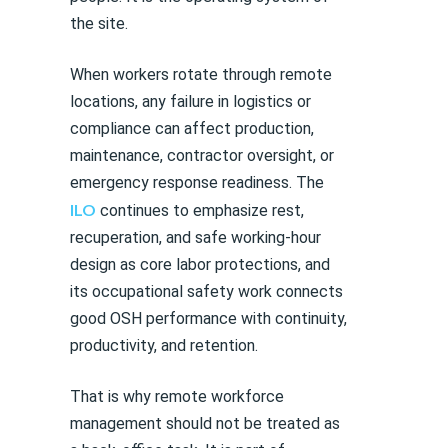
the site.
When workers rotate through remote
locations, any failure in logistics or
compliance can affect production,
maintenance, contractor oversight, or
emergency response readiness. The
ILO
continues to emphasize rest,
recuperation, and safe working-hour
design as core labor protections, and
its occupational safety work connects
good OSH performance with continuity,
productivity, and retention.
That is why remote workforce
management should not be treated as