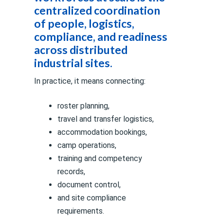
centralized coordination
of people, logistics,
compliance, and readiness
across distributed
industrial sites.
In practice, it means connecting:
roster planning,
travel and transfer logistics,
accommodation bookings,
camp operations,
training and competency
records,
document control,
and site compliance
requirements.