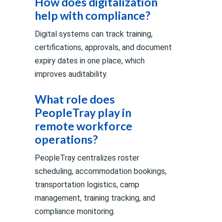
How does digitalization
help with compliance?
Digital systems can track training,
certifications, approvals, and document
expiry dates in one place, which
improves auditability.
What role does
PeopleTray play in
remote workforce
operations?
PeopleTray centralizes roster
scheduling, accommodation bookings,
transportation logistics, camp
management, training tracking, and
compliance monitoring.