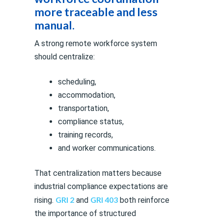
more traceable and less
manual.
A strong remote workforce system
should centralize:
scheduling,
accommodation,
transportation,
compliance status,
training records,
and worker communications.
That centralization matters because
industrial compliance expectations are
GRI 2
GRI 403
rising.
and
both reinforce
the importance of structured