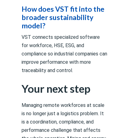
How does VST fit into the
broader sustainability
model?
VST connects specialized software
for workforce, HSE, ESG, and
compliance so industrial companies can
improve performance with more
traceability and control.
Your next step
Managing remote workforces at scale
is no longer just a logistics problem. It
is a coordination, compliance, and
performance challenge that affects