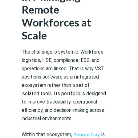
Remote
Workforces at
Scale
The challenge is systemic. Workforce
logistics, HSE, compliance, ESG, and
operations are linked. That is why VST
positions software as an integrated
ecosystem rather than a set of
isolated tools. Its portfolio is designed
to improve traceability, operational
efficiency, and decision-making across
industrial environments.
PeopleTray
Within that ecosystem,
is