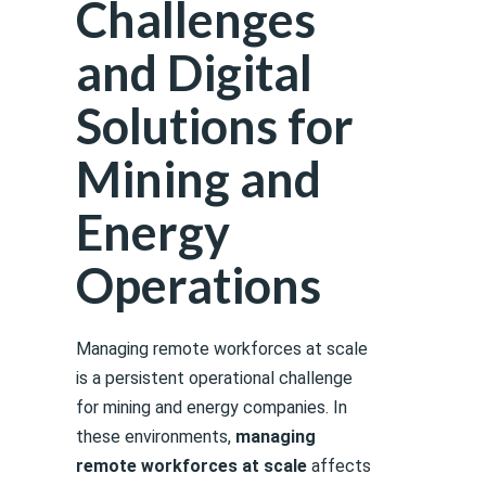
Challenges
and Digital
Solutions for
Mining and
Energy
Operations
Managing remote workforces at scale
is a persistent operational challenge
for mining and energy companies. In
these environments,
managing
remote workforces at scale
affects