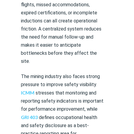
flights, missed accommodations,
expired certifications, or incomplete
inductions can all create operational
friction. A centralized system reduces
the need for manual follow-up and
makes it easier to anticipate
bottlenecks before they affect the
site.
The mining industry also faces strong
pressure to improve safety visibility.
ICMM
stresses that monitoring and
reporting safety indicators is important
for performance improvement, while
GRI 403
defines occupational health
and safety disclosure as a best-
practice reporting area for