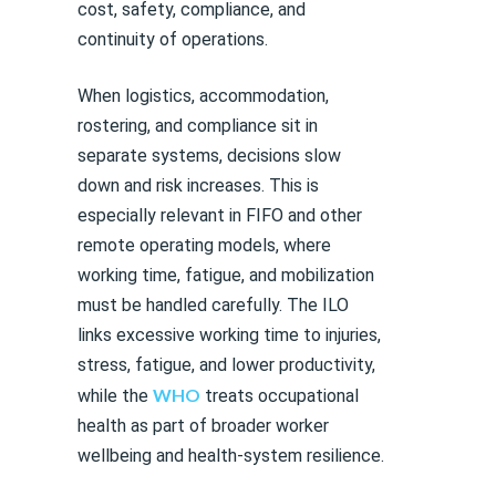
cost, safety, compliance, and
continuity of operations.
When logistics, accommodation,
rostering, and compliance sit in
separate systems, decisions slow
down and risk increases. This is
especially relevant in FIFO and other
remote operating models, where
working time, fatigue, and mobilization
must be handled carefully. The ILO
links excessive working time to injuries,
stress, fatigue, and lower productivity,
WHO
while the
treats occupational
health as part of broader worker
wellbeing and health-system resilience.