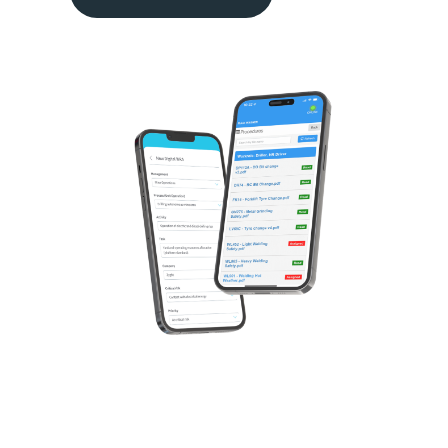
Our Software
Solutions