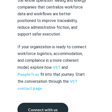
the whole operation. Mining and energy
companies that centralize workforce
data and workflows are better
positioned to improve traceability,
reduce administrative friction, and
support safer execution.
If your organization is ready to connect
workforce logistics, accommodation,
and compliance in a more coherent
VST
model, explore how
and
PeopleTray
fit into that journey. Start
VST
the conversation through the
contact page
.
Connect with us