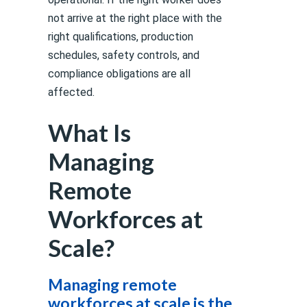
not arrive at the right place with the
right qualifications, production
schedules, safety controls, and
compliance obligations are all
affected.
What Is
Managing
Remote
Workforces at
Scale?
Managing remote
workforces at scale is the