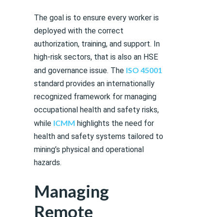
The goal is to ensure every worker is
deployed with the correct
authorization, training, and support. In
high-risk sectors, that is also an HSE
ISO 45001
and governance issue. The
standard provides an internationally
recognized framework for managing
occupational health and safety risks,
ICMM
while
highlights the need for
health and safety systems tailored to
mining’s physical and operational
hazards.
Managing
Remote