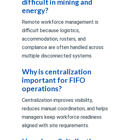
difficult in mining and
energy?
Remote workforce management is
difficult because logistics,
accommodation, rosters, and
compliance are often handled across
multiple disconnected systems.
Why is centralization
important for FIFO
operations?
Centralization improves visibility,
reduces manual coordination, and helps
managers keep workforce readiness
aligned with site requirements.