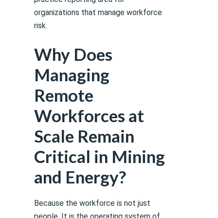
organizations that manage workforce
risk.
Why Does
Managing
Remote
Workforces at
Scale Remain
Critical in Mining
and Energy?
Because the workforce is not just
people. It is the operating system of