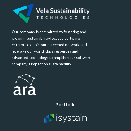
Our company is committed to fostering and
growing sustainability-focused software
enterprises. Join our esteemed network and
leverage our world-class resources and
advanced technology to amplify your software
company’s impact on sustainability.
Portfolio