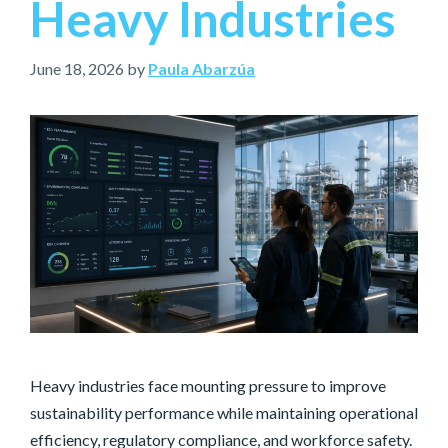
Heavy Industries
June 18, 2026
by
Paula Abarzúa
Heavy industries face mounting pressure to improve
sustainability performance while maintaining operational
efficiency, regulatory compliance, and workforce safety.