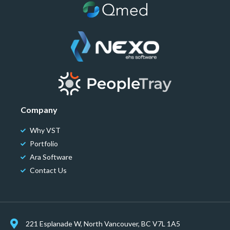
Company
Why VST
Portfolio
Ara Software
Contact Us
221 Esplanade W, North Vancouver, BC V7L 1A5