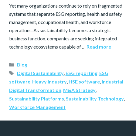
Yet many organizations continue to rely on fragmented
systems that separate ESG reporting, health and safety
management, occupational health, and workforce
operations. As sustainability becomes a strategic
business function, companies are seeking integrated
technology ecosystems capable of …
Read more
Blog
Digital Sustainability
,
ESG reporting
,
ESG
software
,
Heavy Industry
,
HSE software
,
Industrial
Digital Transformation
,
M&A Strategy
,
Sustainability Platforms
,
Sustainability Technology
,
Workforce Management