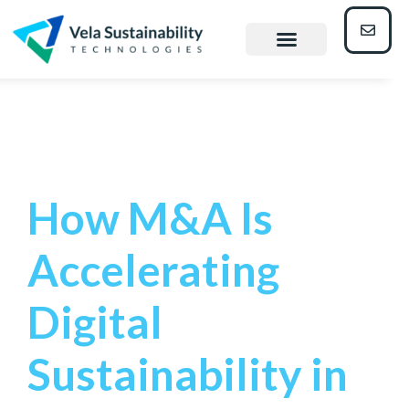
Heavy
Industry
How M&A Is
Accelerating
Digital
Sustainability in