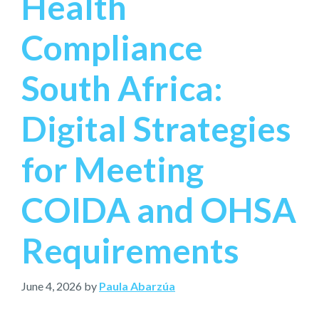
Health
Compliance
South Africa:
Digital Strategies
for Meeting
COIDA and OHSA
Requirements
June 4, 2026
by
Paula Abarzúa