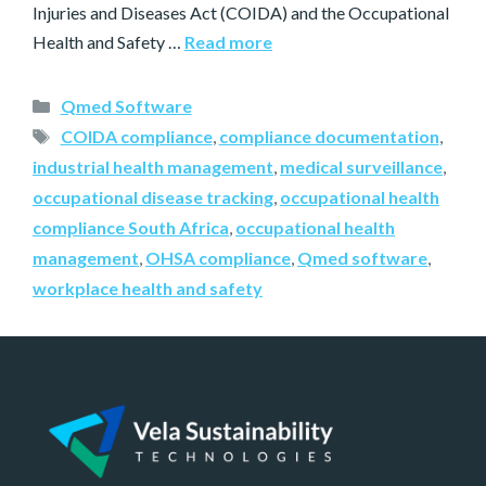
Injuries and Diseases Act (COIDA) and the Occupational
Health and Safety …
Read more
Qmed Software
COIDA compliance
,
compliance documentation
,
industrial health management
,
medical surveillance
,
occupational disease tracking
,
occupational health
compliance South Africa
,
occupational health
management
,
OHSA compliance
,
Qmed software
,
workplace health and safety