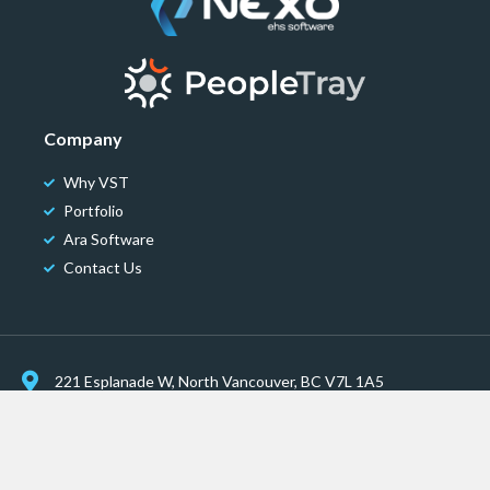
Company
Why VST
Portfolio
Ara Software
Contact Us
221 Esplanade W, North Vancouver, BC V7L 1A5
communications@velasustainability.com
© Vela Sustainability Technologies | All Rights Reserved