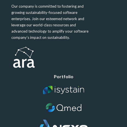
Our company is committed to fostering and
growing sustainability-focused software
enterprises. Join our esteemed network and
leverage our world-class resources and
advanced technology to amplify your software
company’s impact on sustainability.
Portfolio