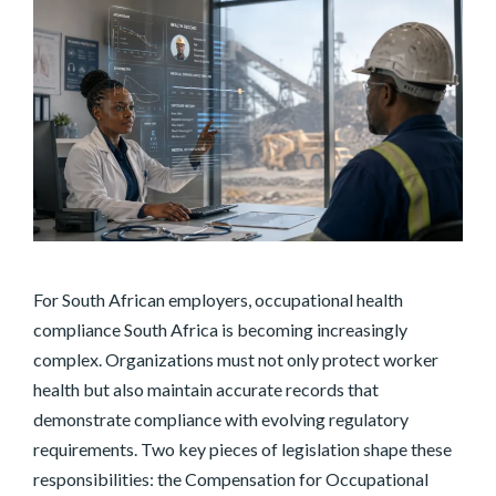
For South African employers, occupational health
compliance South Africa is becoming increasingly
complex. Organizations must not only protect worker
health but also maintain accurate records that
demonstrate compliance with evolving regulatory
requirements. Two key pieces of legislation shape these
responsibilities: the Compensation for Occupational