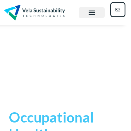
occupationa
l health
managemen
t
Occupational