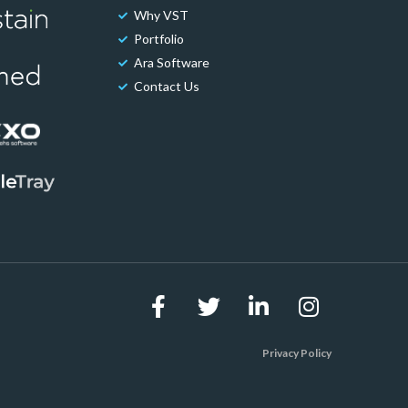
Why VST
Portfolio
Ara Software
Contact Us
Privacy Policy