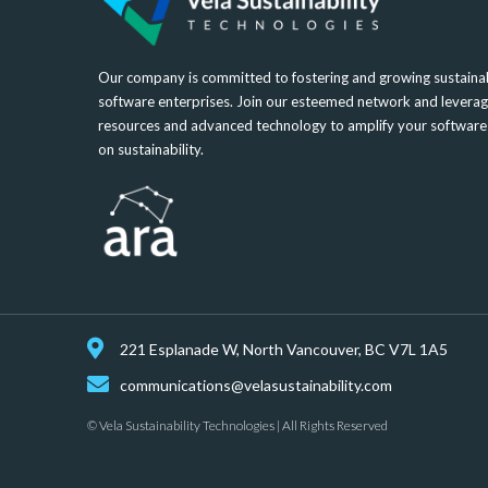
Our company is committed to fostering and growing sustainab
software enterprises. Join our esteemed network and leverag
resources and advanced technology to amplify your softwar
on sustainability.
221 Esplanade W, North Vancouver, BC V7L 1A5
communications@velasustainability.com
© Vela Sustainability Technologies | All Rights Reserved