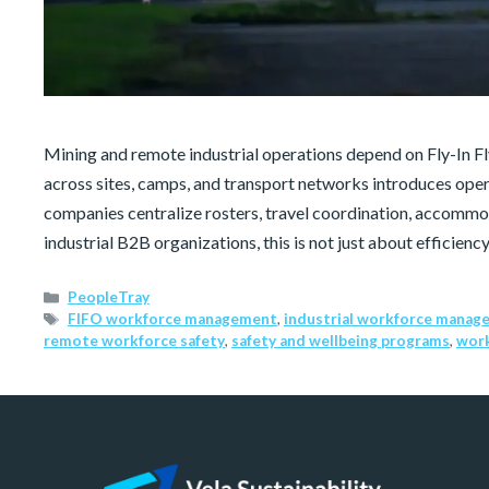
Mining and remote industrial operations depend on Fly-In 
across sites, camps, and transport networks introduces op
companies centralize rosters, travel coordination, accommod
industrial B2B organizations, this is not just about efficiency
PeopleTray
FIFO workforce management
,
industrial workforce manag
remote workforce safety
,
safety and wellbeing programs
,
work