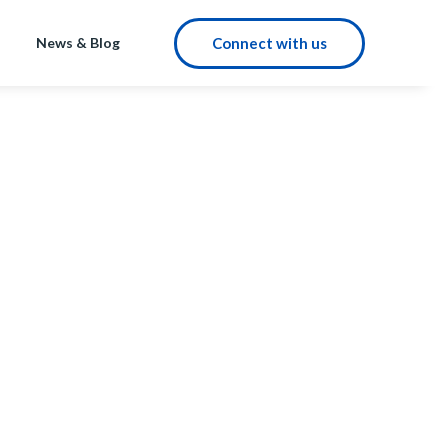
Connect with us
News & Blog