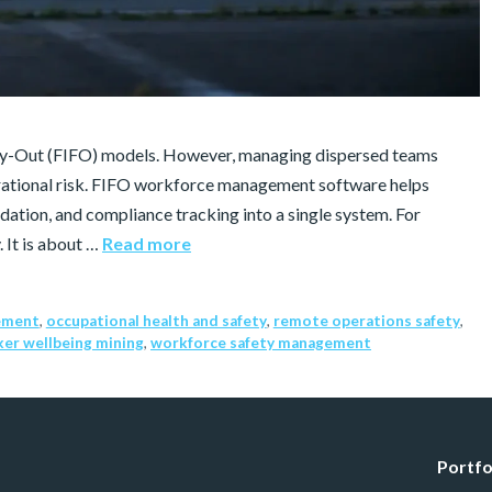
Fly-Out (FIFO) models. However, managing dispersed teams
erational risk. FIFO workforce management software helps
ation, and compliance tracking into a single system. For
. It is about …
Read more
ement
,
occupational health and safety
,
remote operations safety
,
er wellbeing mining
,
workforce safety management
Portfo