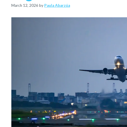
March 12, 2026
by
Paula Abarzúa