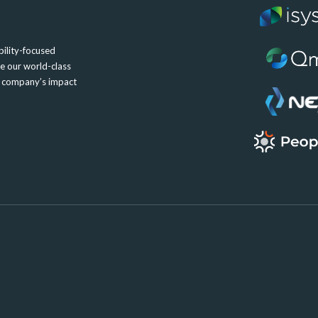
ility-focused
e our world-class
e company’s impact