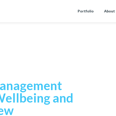
Portfolio
About
rce
Management
Wellbeing and
iew