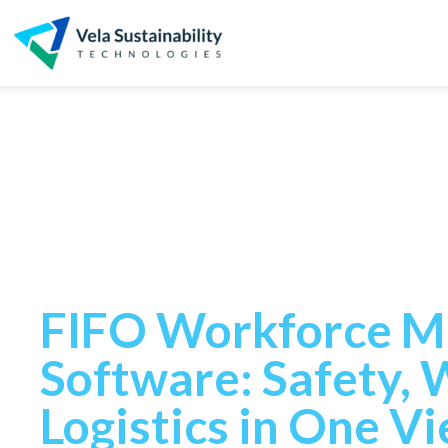
FIFO workfo
management
FIFO Workforce 
Software: Safety, 
Logistics in One V