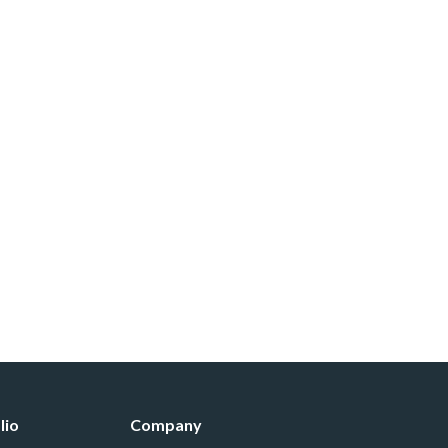
lio
Company