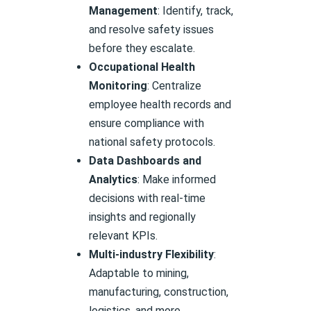
Management
: Identify, track,
and resolve safety issues
before they escalate.
Occupational Health
Monitoring
: Centralize
employee health records and
ensure compliance with
national safety protocols.
Data Dashboards and
Analytics
: Make informed
decisions with real-time
insights and regionally
relevant KPIs.
Multi-industry Flexibility
:
Adaptable to mining,
manufacturing, construction,
logistics, and more.