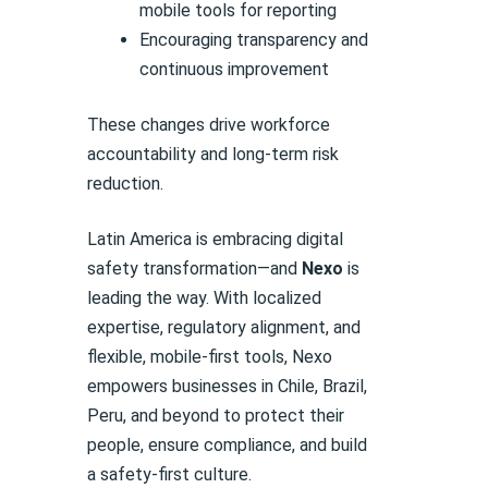
mobile tools for reporting
Encouraging transparency and
continuous improvement
These changes drive workforce
accountability and long-term risk
reduction.
Latin America is embracing digital
safety transformation—and
Nexo
is
leading the way. With localized
expertise, regulatory alignment, and
flexible, mobile-first tools, Nexo
empowers businesses in Chile, Brazil,
Peru, and beyond to protect their
people, ensure compliance, and build
a safety-first culture.