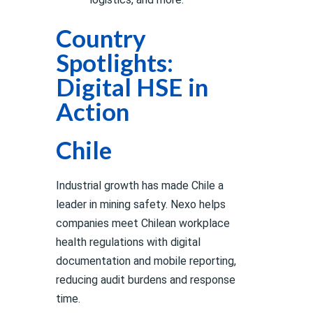
Country
Spotlights:
Digital HSE in
Action
Chile
Industrial growth has made Chile a
leader in mining safety. Nexo helps
companies meet Chilean workplace
health regulations with digital
documentation and mobile reporting,
reducing audit burdens and response
time.