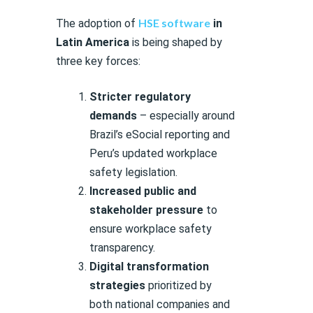
HSE software
The adoption of
in
Latin America
is being shaped by
three key forces:
Stricter regulatory
demands
– especially around
Brazil’s eSocial reporting and
Peru’s updated workplace
safety legislation.
Increased public and
stakeholder pressure
to
ensure workplace safety
transparency.
Digital transformation
strategies
prioritized by
both national companies and