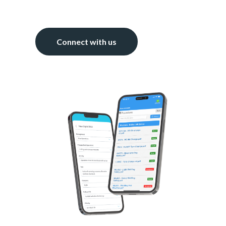
Connect with us